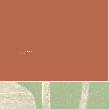
Legal Notice