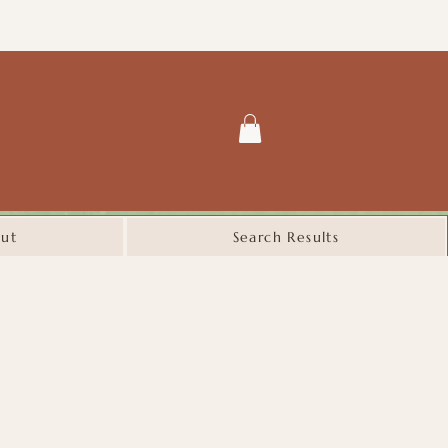
ut
Search Results