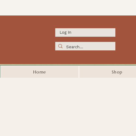
Log In
Home
Shop