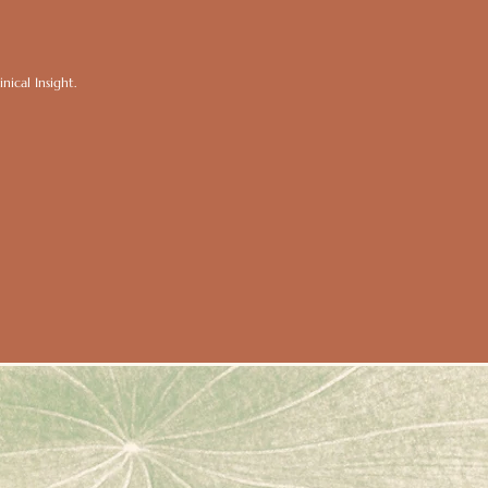
ical Insight.