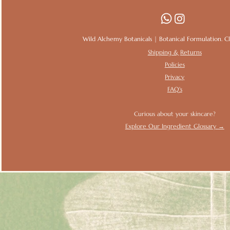
Wild Alchemy Botanicals | Botanical Formulation. Clin
Shipping & Returns
Policies
Privacy
FAQ's
Curious about your skincare?
Explore Our Ingredient Glossary →