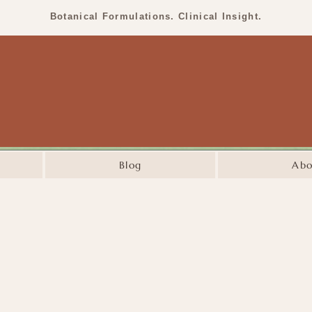
Botanical Formulations. Clinical Insight.
Blog
Abo