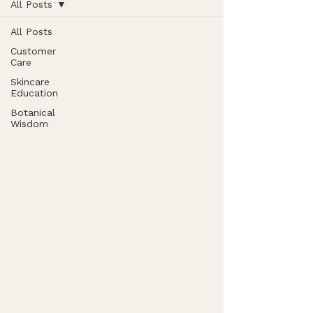
All Posts
All Posts
Customer
Care
Skincare
Education
Botanical
Wisdom