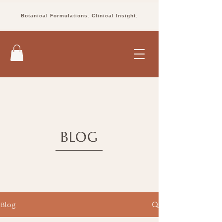
Botanical Formulations. Clinical Insight.
BLOG
Blog