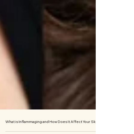
What is Inflammaging and How Does It Affect Your Skin?