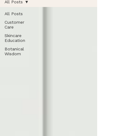
All Posts
All Posts
Customer
Care
Skincare
Education
Botanical
Wisdom