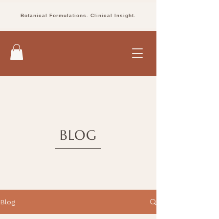
Botanical Formulations. Clinical Insight.
BLOG
Blog