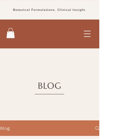
Botanical Formulations. Clinical Insight.
BLOG
Blog