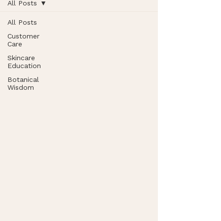
All Posts
All Posts
Customer
Care
Skincare
Education
Botanical
Wisdom