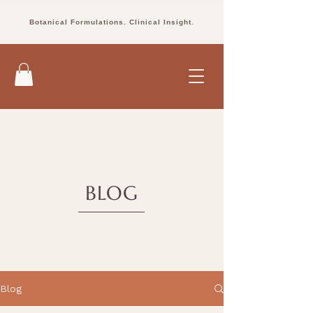
Botanical Formulations. Clinical Insight.
BLOG
Blog