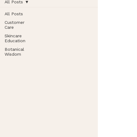
All Posts
All Posts
Customer
Care
Skincare
Education
Botanical
Wisdom