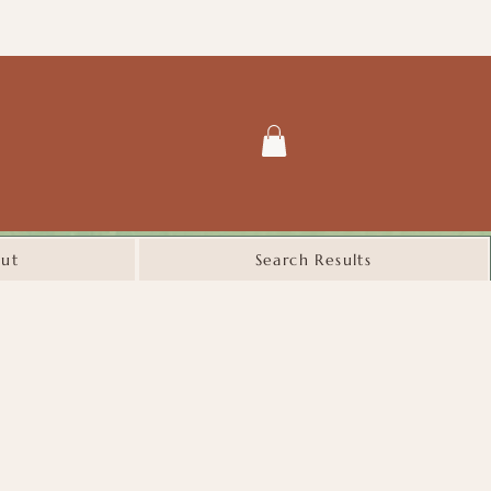
ut
Search Results