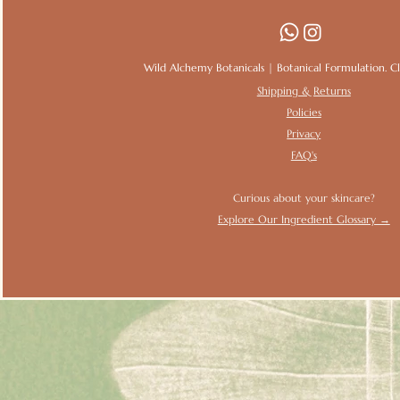
Wild Alchemy Botanicals | Botanical Formulation. Clin
Shipping & Returns
Policies
Privacy
FAQ's
Curious about your skincare?
Explore Our Ingredient Glossary →