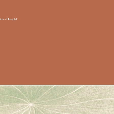
ical Insight.