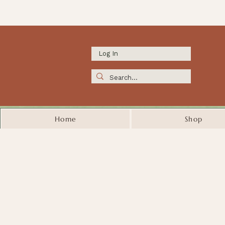
Log In
Home
Shop