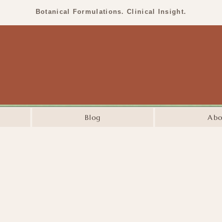
Botanical Formulations. Clinical Insight.
Blog
Abo