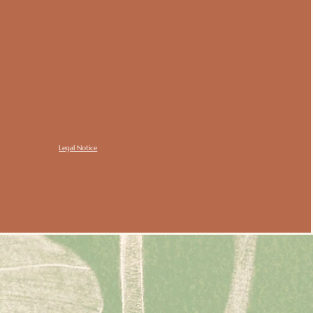
Legal Notice