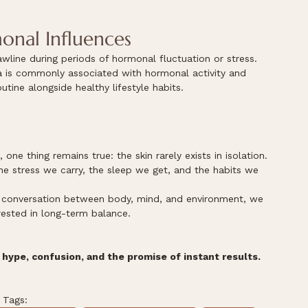
onal Influences
line during periods of hormonal fluctuation or stress.
ea is commonly associated with hormonal activity and 
utine alongside healthy lifestyle habits.
ne thing remains true: the skin rarely exists in isolation.
he stress we carry, the sleep we get, and the habits we 
r conversation between body, mind, and environment, we 
ested in long-term balance.
hype, confusion, and the promise of instant results.
Tags: