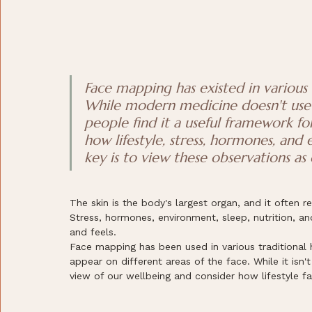
Face mapping has existed in various t
While modern medicine doesn't use 
people find it a useful framework fo
how lifestyle, stress, hormones, and
key is to view these observations as 
The skin is the body's largest organ, and it often r
Stress, hormones, environment, sleep, nutrition, an
and feels.
Face mapping has been used in various traditional 
appear on different areas of the face. While it isn'
view of our wellbeing and consider how lifestyle fa