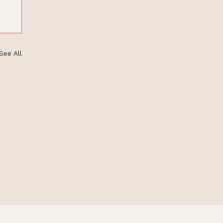
See All