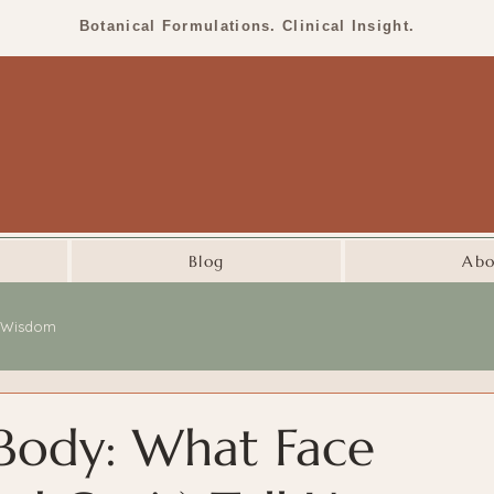
Botanical Formulations. Clinical Insight.
Blog
Abo
l Wisdom
 Body: What Face