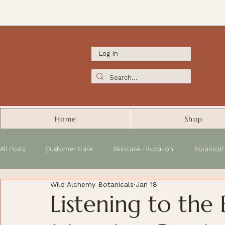
Log In
Home
Shop
All Posts
Customer Care
Skincare Education
Botanica
Wild Alchemy Botanicals
Jan 18
Listening to the