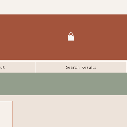
ut
Search Results