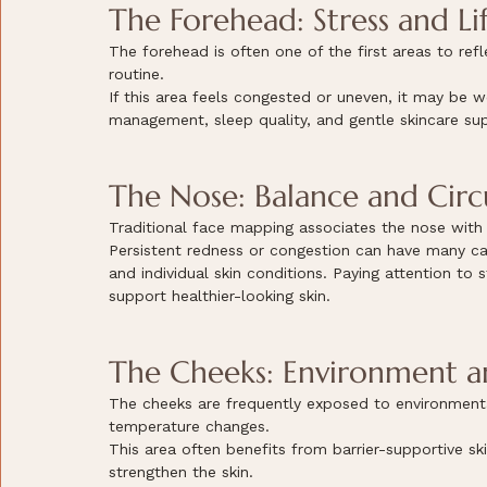
The Forehead: Stress and Lif
The forehead is often one of the first areas to refl
routine.
If this area feels congested or uneven, it may be w
management, sleep quality, and gentle skincare su
The Nose: Balance and Circ
Traditional face mapping associates the nose with c
Persistent redness or congestion can have many caus
and individual skin conditions. Paying attention to
support healthier-looking skin.
The Cheeks: Environment an
The cheeks are frequently exposed to environmental
temperature changes.
This area often benefits from barrier-supportive sk
strengthen the skin.