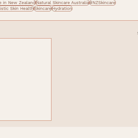
 in New Zealand
Natural Skincare Australia
#NZSkincare
istic Skin Health
Skincare
Hydration