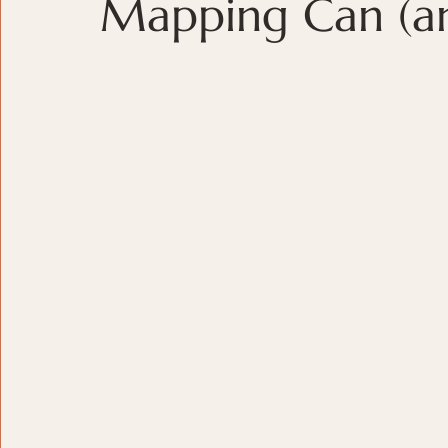
Mapping Can (and