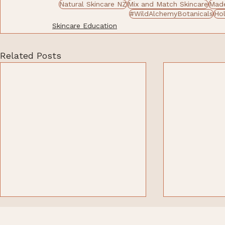
Natural Skincare NZ
Mix and Match Skincare
Made
#WildAlchemyBotanicals
Hol
Skincare Education
Related Posts