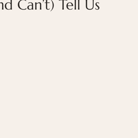
 Can’t) Tell Us