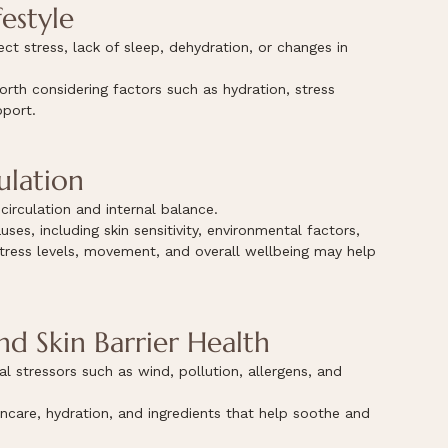
estyle
ect stress, lack of sleep, dehydration, or changes in 
orth considering factors such as hydration, stress 
pport.
ulation
irculation and internal balance.
es, including skin sensitivity, environmental factors, 
 stress levels, movement, and overall wellbeing may help 
d Skin Barrier Health
 stressors such as wind, pollution, allergens, and 
incare, hydration, and ingredients that help soothe and 