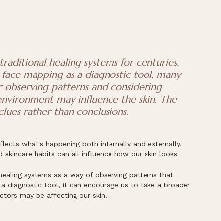
raditional healing systems for centuries. 
face mapping as a diagnostic tool, many 
r observing patterns and considering 
 environment may influence the skin. The 
clues rather than conclusions.
eflects what's happening both internally and externally. 
d skincare habits can all influence how our skin looks 
healing systems as a way of observing patterns that 
t a diagnostic tool, it can encourage us to take a broader 
ctors may be affecting our skin.