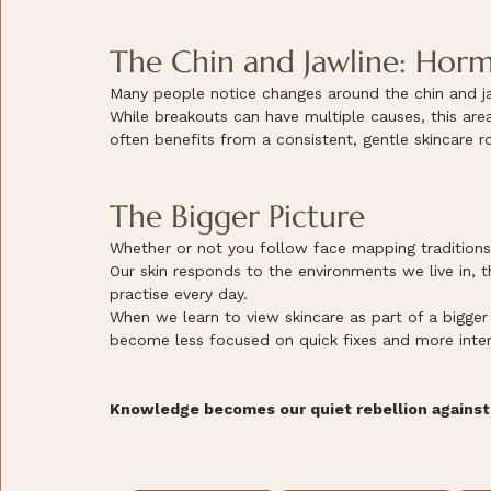
The Chin and Jawline: Horm
Many people notice changes around the chin and jaw
While breakouts can have multiple causes, this ar
often benefits from a consistent, gentle skincare ro
The Bigger Picture
Whether or not you follow face mapping traditions, o
Our skin responds to the environments we live in, t
practise every day.
When we learn to view skincare as part of a bigge
become less focused on quick fixes and more inter
Knowledge becomes our quiet rebellion against 