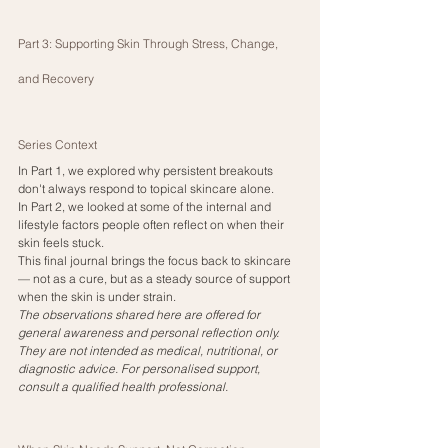
Part 3: Supporting Skin Through Stress, Change, 
and Recovery
Series Context
In Part 1, we explored why persistent breakouts 
don't always respond to topical skincare alone.
In Part 2, we looked at some of the internal and 
lifestyle factors people often reflect on when their 
skin feels stuck.
This final journal brings the focus back to skincare 
— not as a cure, but as a steady source of support 
when the skin is under strain.
The observations shared here are offered for 
general awareness and personal reflection only. 
They are not intended as medical, nutritional, or 
diagnostic advice. For personalised support, 
consult a qualified health professional.