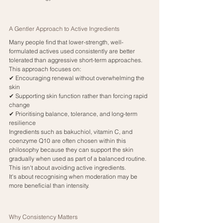
A Gentler Approach to Active Ingredients
Many people find that lower-strength, well-
formulated actives used consistently are better 
tolerated than aggressive short-term approaches.
This approach focuses on:
✔ Encouraging renewal without overwhelming the 
skin
✔ Supporting skin function rather than forcing rapid 
change
✔ Prioritising balance, tolerance, and long-term 
resilience
Ingredients such as bakuchiol, vitamin C, and 
coenzyme Q10 are often chosen within this 
philosophy because they can support the skin 
gradually when used as part of a balanced routine.
This isn't about avoiding active ingredients.
It's about recognising when moderation may be 
more beneficial than intensity.
Why Consistency Matters