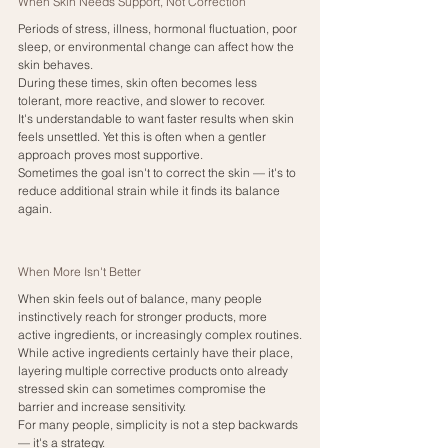
When Skin Needs Support, Not Correction
Periods of stress, illness, hormonal fluctuation, poor 
sleep, or environmental change can affect how the 
skin behaves.
During these times, skin often becomes less 
tolerant, more reactive, and slower to recover.
It's understandable to want faster results when skin 
feels unsettled. Yet this is often when a gentler 
approach proves most supportive.
Sometimes the goal isn't to correct the skin — it's to 
reduce additional strain while it finds its balance 
again.
When More Isn't Better
When skin feels out of balance, many people 
instinctively reach for stronger products, more 
active ingredients, or increasingly complex routines.
While active ingredients certainly have their place, 
layering multiple corrective products onto already 
stressed skin can sometimes compromise the 
barrier and increase sensitivity.
For many people, simplicity is not a step backwards 
— it's a strategy.