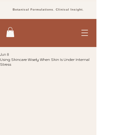
Botanical Formulations. Clinical Insight.
Jun 8
Using Skincare Wisely When Skin Is Under Internal
Stress