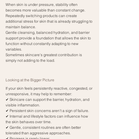
When skin is under pressure, stability often 
becomes more valuable than constant change.
Repeatedly switching products can create 
additional stress for skin that is already struggling to 
maintain balance.
Gentle cleansing, balanced hydration, and barrier 
support provide a foundation that allows the skin to 
function without constantly adapting to new 
variables.
Sometimes skincare's greatest contribution is 
simply not adding to the load.
Looking at the Bigger Picture
If your skin feels persistently reactive, congested, or 
unresponsive, it may help to remember:
✔ Skincare can support the barrier, hydration, and 
visible inflammation.
✔ Persistent skin concerns aren't a sign of failure.
✔ Internal and lifestyle factors can influence how 
the skin behaves over time.
✔ Gentle, consistent routines are often better 
tolerated than aggressive approaches.
✔ Progress is rarely linear.