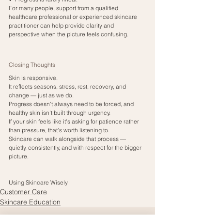
For many people, support from a qualified 
healthcare professional or experienced skincare 
practitioner can help provide clarity and 
perspective when the picture feels confusing.
Closing Thoughts
Skin is responsive.
It reflects seasons, stress, rest, recovery, and 
change — just as we do.
Progress doesn't always need to be forced, and 
healthy skin isn't built through urgency.
If your skin feels like it's asking for patience rather 
than pressure, that's worth listening to.
Skincare can walk alongside that process — 
quietly, consistently, and with respect for the bigger 
picture.
Using Skincare Wisely
Customer Care
Skincare Education