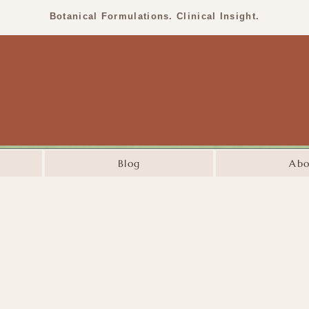
Botanical Formulations. Clinical Insight.
Blog
Abo