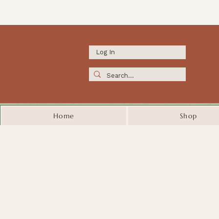
Log In
Home
Shop