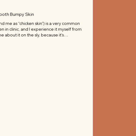
mooth Bumpy Skin
and me as “chicken skin”) is a very common
ten in clinic, and I experience it myself from
e about it on the sly, because it’s
 “imperfection” we should hide.