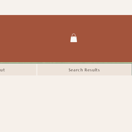
ut
Search Results