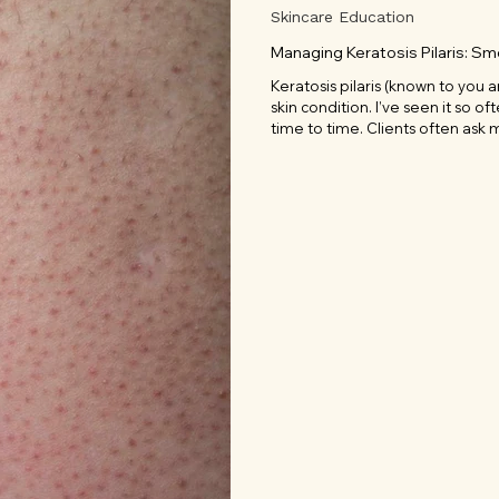
Skincare Education
Managing Keratosis Pilaris: S
Keratosis pilaris (known to you 
skin condition. I’ve seen it so of
time to time. Clients often ask m
something many of us see as an