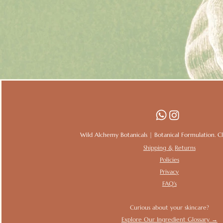
Wild Alchemy Botanicals | Botanical Formulation. Clin
Shipping & Returns
Policies
Privacy
FAQ's
Curious about your skincare?
Explore Our Ingredient Glossary →