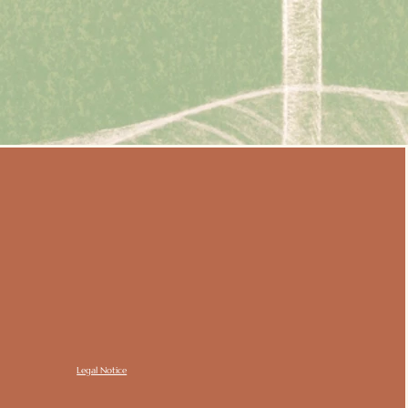
Legal Notice