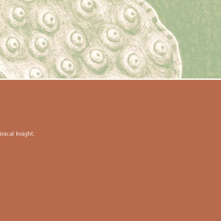
ical Insight.